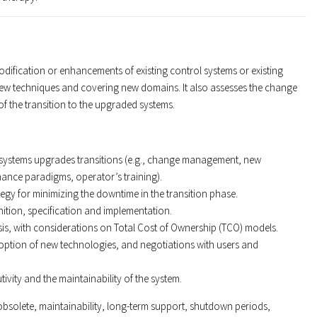
odification or enhancements of existing control systems or existing
ew techniques and covering new domains. It also assesses the change
f the transition to the upgraded systems.
ol systems upgrades transitions (e.g., change management, new
ance paradigms, operator’s training).
tegy for minimizing the downtime in the transition phase.
ition, specification and implementation.
sis, with considerations on Total Cost of Ownership (TCO) models.
option of new technologies, and negotiations with users and
utivity and the maintainability of the system.
bsolete, maintainability, long-term support, shutdown periods,