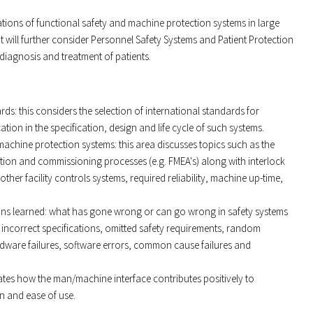
cations of functional safety and machine protection systems in large
t will further consider Personnel Safety Systems and Patient Protection
 diagnosis and treatment of patients.
ds: this considers the selection of international standards for
ation in the specification, design and life cycle of such systems.
machine protection systems: this area discusses topics such as the
tion and commissioning processes (e.g. FMEA's) along with interlock
other facility controls systems, required reliability, machine up-time,
ons learned: what has gone wrong or can go wrong in safety systems
 incorrect specifications, omitted safety requirements, random
rdware failures, software errors, common cause failures and
ates how the man/machine interface contributes positively to
n and ease of use.