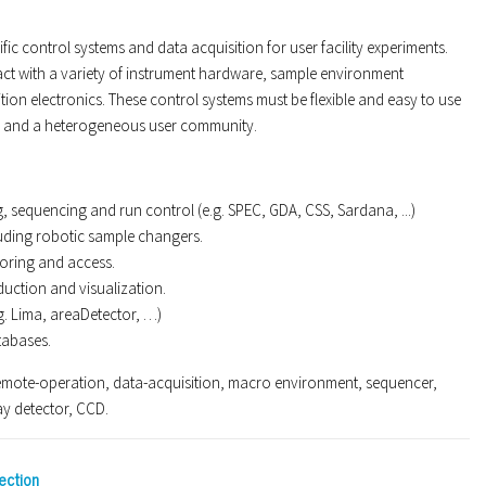
ic control systems and data acquisition for user facility experiments.
act with a variety of instrument hardware, sample environment
ion electronics. These control systems must be flexible and easy to use
d and a heterogeneous user community.
 sequencing and run control (e.g. SPEC, GDA, CSS, Sardana, ...)
uding robotic sample changers.
oring and access.
duction and visualization.
g. Lima, areaDetector, …)
tabases.
mote-operation, data-acquisition, macro environment, sequencer,
ay detector, CCD.
ection