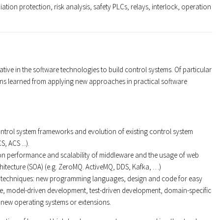
ation protection, risk analysis, safety PLCs, relays, interlock, operation
tive in the software technologies to build control systems. Of particular
sons learned from applying new approaches in practical software
ntrol system frameworks and evolution of existing control system
, ACS ...).
on performance and scalability of middleware and the usage of web
hitecture (SOA) (e.g. ZeroMQ. ActiveMQ, DDS, Kafka, …)
techniques: new programming languages, design and code for easy
ce, model-driven development, test-driven development, domain-specific
new operating systems or extensions.