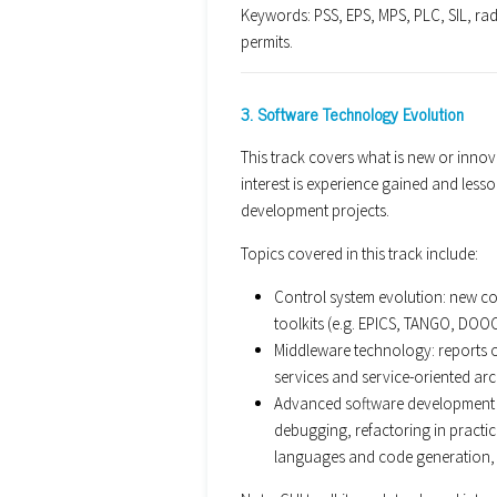
Keywords: PSS, EPS, MPS, PLC, SIL, radi
permits.
3. Software Technology Evolution
This track covers what is new or innova
interest is experience gained and les
development projects.
Topics covered in this track include:
Control system evolution: new co
toolkits (e.g. EPICS, TANGO, DOOCS
Middleware technology: reports 
services and service-oriented arc
Advanced software development 
debugging, refactoring in practi
languages and code generation, 