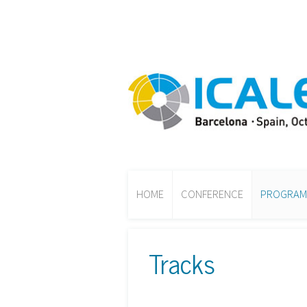
HOME
CONFERENCE
PROGRAM
Tracks