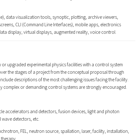
), data visualization tools, synoptic, plotting, archive viewers,
reens, CLI (Command Line Interfaces), mobile apps, electronics
ata display, virtual displays, augmented reality, voice control.
 or upgraded experimental physics facilities with a control system
cover the stages of a project from the conceptual proposal through
clude descriptions of the most challenging issues facing the facility.
ally complex or demanding control systems are strongly encouraged.
icle accelerators and detectors, fusion devices, light and photon
l wave detectors, etc.
chrotron, FEL, neutron source, spallation, laser, facility, installation,
 therapy.