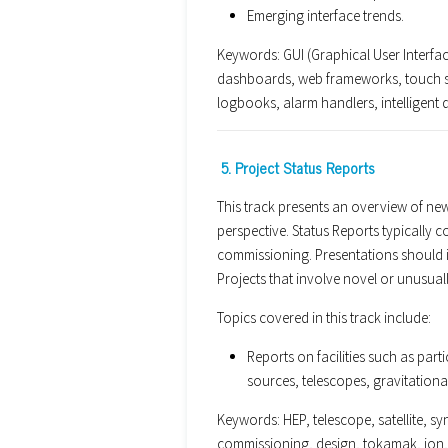
Emerging interface trends.
Keywords: GUI (Graphical User Interface
dashboards, web frameworks, touch sc
logbooks, alarm handlers, intelligent d
5. Project Status Reports
This track presents an overview of new
perspective. Status Reports typically 
commissioning. Presentations should in
Projects that involve novel or unusu
Topics covered in this track include:
Reports on facilities such as part
sources, telescopes, gravitationa
Keywords: HEP, telescope, satellite, syn
commissioning, design, tokamak, ion,