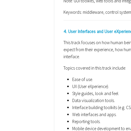
Note: GUI toolkits, web tools and inte
Keywords: middleware, control syste
4. User Interfaces and User eXperien
This track focuses on how human bein
expect from their experience, how hu
interface.
Topics covered in this track include:
Ease of use.
UX (User eXperience).
Style guides, look and feel.
Data visualization tools.
Interface building toolkits (e.g. 
Web interfaces and apps.
Reporting tools.
Mobile device development to en