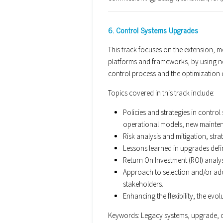
6. Control Systems Upgrades
This track focuses on the extension, m
platforms and frameworks, by using n
control process and the optimization o
Topics covered in this track include:
Policies and strategies in contr
operational models, new mainten
Risk analysis and mitigation, stra
Lessons learned in upgrades defin
Return On Investment (ROI) analy
Approach to selection and/or ad
stakeholders.
Enhancing the flexibility, the evol
Keywords: Legacy systems, upgrade, o