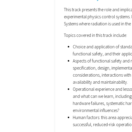
This track presents the role and impli
experimental physics control systems. I
Systems where radiation is used in the
Topics covered in this track include:
Choice and application of standar
functional safety, and their applic
Aspects of functional safety and 
specification, design, implementa
considerations, interactions with 
availability and maintainability.
Operational experience and less
and what can we learn, including
hardware failures, systematic ha
environmental influences?
Human factors: this area appreci
successful, reduced-risk operatio