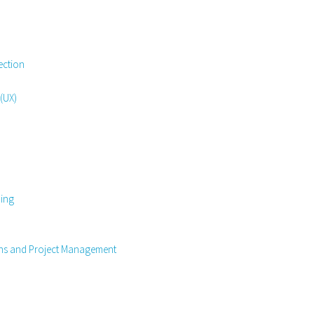
ection
 (UX)
ning
ons and Project Management