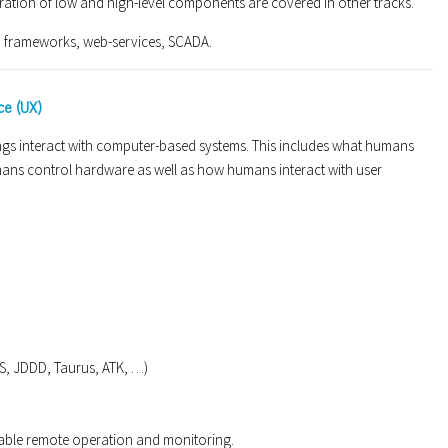
gration of low and high-level components are covered in other tracks.
m frameworks, web-services, SCADA.
ce (UX)
gs interact with computer-based systems. This includes what humans
mans control hardware as well as how humans interact with user
CSS, JDDD, Taurus, ATK, …)
able remote operation and monitoring.