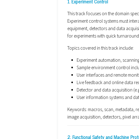
1. Experiment Control
This track focuses on the domain specif
Experiment control systems must inter
equipment, detectors and data acquisit
for experiments with quick turnaroun
Topics covered in this track include:
Experiment automation, scanning,
Sample environment control incl
User interfaces and remote monit
Live feedback and online data re
Detector and data acquisition (e.
User information systems and da
Keywords: macros, scan, metadata, re
image acquisition, detectors, pixel arr
2. Functional Safety and Machine Prot