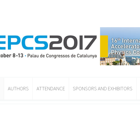
AUTHORS
ATTENDANCE
SPONSORS AND EXHIBITORS