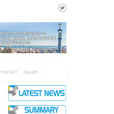
CONTACT
GALLERY