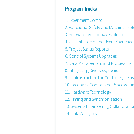
Program Tracks
1. Experiment Control
2. Functional Safety and Machine Prot
3. Software Technology Evolution
4. User Interfaces and User eXperience
5. Project Status Reports
6. Control Systems Upgrades
7. Data Management and Processing
8. Integrating Diverse Systems
9. IT Infrastructure for Control Systems
10. Feedback Control and Process Tu
11. Hardware Technology
12. Timing and Synchronization
13. Systems Engineering, Collaborati
14. Data Analytics